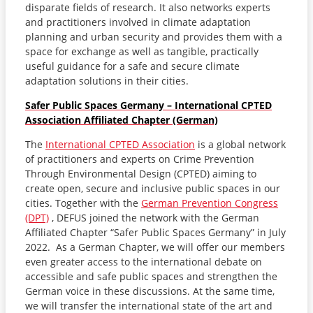
disparate fields of research. It also networks experts
and practitioners involved in climate adaptation
planning and urban security and provides them with a
space for exchange as well as tangible, practically
useful guidance for a safe and secure climate
adaptation solutions in their cities.
Safer Public Spaces Germany – International CPTED
Association Affiliated Chapter (German)
The
International CPTED Association
is a global network
of practitioners and experts on Crime Prevention
Through Environmental Design (CPTED) aiming to
create open, secure and inclusive public spaces in our
cities. Together with the
German Prevention Congress
(DPT)
, DEFUS joined the network with the German
Affiliated Chapter “Safer Public Spaces Germany” in July
2022. As a German Chapter, we will offer our members
even greater access to the international debate on
accessible and safe public spaces and strengthen the
German voice in these discussions. At the same time,
we will transfer the international state of the art and