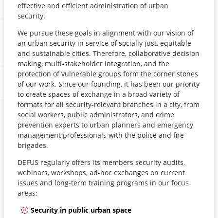
effective and efficient administration of urban
security.
We pursue these goals in alignment with our vision of
an urban security in service of socially just, equitable
and sustainable cities. Therefore, collaborative decision
making, multi-stakeholder integration, and the
protection of vulnerable groups form the corner stones
of our work. Since our founding, it has been our priority
to create spaces of exchange in a broad variety of
formats for all security-relevant branches in a city, from
social workers, public administrators, and crime
prevention experts to urban planners and emergency
management professionals with the police and fire
brigades.
DEFUS regularly offers its members security audits,
webinars, workshops, ad-hoc exchanges on current
issues and long-term training programs in our focus
areas:
Security in public urban space