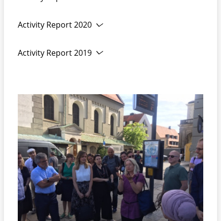
News from DEFUS and Network life:
Activity Report 2020
Activity Report 2019
web conference on staff
safety
DEFUS
Activities
in
2021 :
video
conference