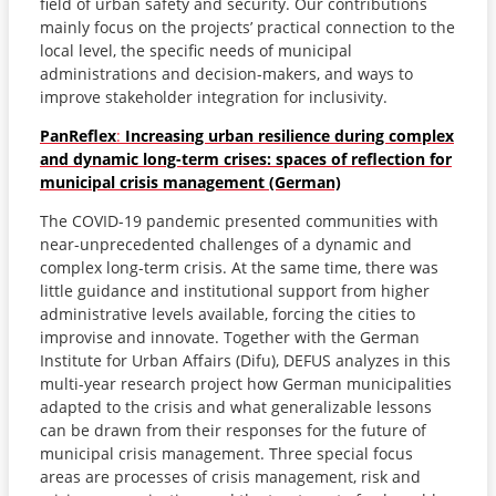
field of urban safety and security. Our contributions
mainly focus on the projects’ practical connection to the
local level, the specific needs of municipal
administrations and decision-makers, and ways to
improve stakeholder integration for inclusivity.
PanReflex
:
Increasing urban resilience during complex
and dynamic long-term crises: spaces of reflection for
municipal crisis management (German)
The COVID-19 pandemic presented communities with
near-unprecedented challenges of a dynamic and
complex long-term crisis. At the same time, there was
little guidance and institutional support from higher
administrative levels available, forcing the cities to
improvise and innovate. Together with the German
Institute for Urban Affairs (Difu), DEFUS analyzes in this
multi-year research project how German municipalities
adapted to the crisis and what generalizable lessons
can be drawn from their responses for the future of
municipal crisis management. Three special focus
areas are processes of crisis management, risk and