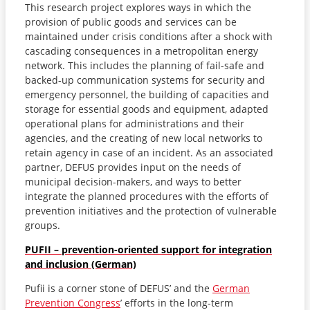
This research project explores ways in which the
provision of public goods and services can be
maintained under crisis conditions after a shock with
cascading consequences in a metropolitan energy
network. This includes the planning of fail-safe and
backed-up communication systems for security and
emergency personnel, the building of capacities and
storage for essential goods and equipment, adapted
operational plans for administrations and their
agencies, and the creating of new local networks to
retain agency in case of an incident. As an associated
partner, DEFUS provides input on the needs of
municipal decision-makers, and ways to better
integrate the planned procedures with the efforts of
prevention initiatives and the protection of vulnerable
groups.
PUFII – prevention-oriented support for integration
and inclusion (German)
Pufii is a corner stone of DEFUS’ and the
German
Prevention Congress
’ efforts in the long-term