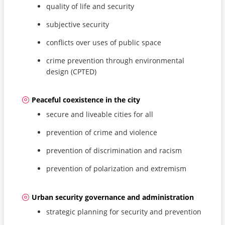
quality of life and security
subjective security
conflicts over uses of public space
crime prevention through environmental
design (CPTED)
Peaceful coexistence in the city
secure and liveable cities for all
prevention of crime and violence
prevention of discrimination and racism
prevention of polarization and extremism
Urban security governance and administration
strategic planning for security and prevention