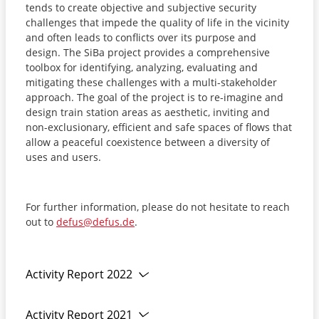
tends to create objective and subjective security
challenges that impede the quality of life in the vicinity
and often leads to conflicts over its purpose and
design. The SiBa project provides a comprehensive
toolbox for identifying, analyzing, evaluating and
mitigating these challenges with a multi-stakeholder
approach. The goal of the project is to re-imagine and
design train station areas as aesthetic, inviting and
non-exclusionary, efficient and safe spaces of flows that
allow a peaceful coexistence between a diversity of
uses and users.
For further information, please do not hesitate to reach
out to
defus@defus.de
.
Activity Report 2022
Activity Report 2021