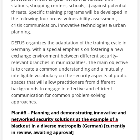
stations, shopping centers, schools,…) against potential
threats. Specific training programs will be developed in
the following four areas: vulnerability assessment,
crisis communication, innovative technologies & urban
planning.
DEFUS organizes the adaptation of the training cycle in
Germany, with a special emphasis on fostering a new
exchange environment between different security-
relevant branches in municipalities. The main objective
is to create a common understanding and a mutually
intelligible vocabulary on the security aspects of public
spaces that will allow practitioners from different
backgrounds to engage in effective and efficient
communication for common problem-solving
approaches.
Plan#B – Planning and demonstrating innovative and
networked security solutions at the example of a
blackout in a diverse metropolis (German)
[currently
in review, awaiting approval]