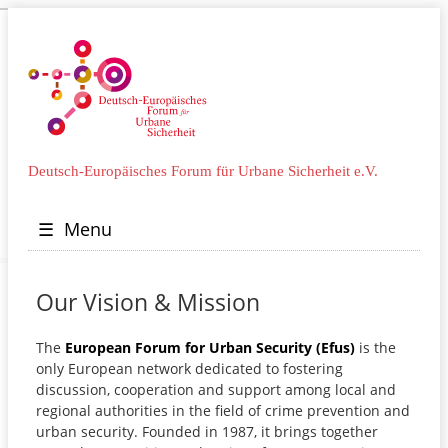
Deutsch-Europäisches Forum für Urbane Sicherheit e.V.
☰
Menu
Our Vision & Mission
The
European Forum for Urban Security (Efus)
is the
only European network dedicated to fostering
discussion, cooperation and support among local and
regional authorities in the field of crime prevention and
urban security. Founded in 1987, it brings together