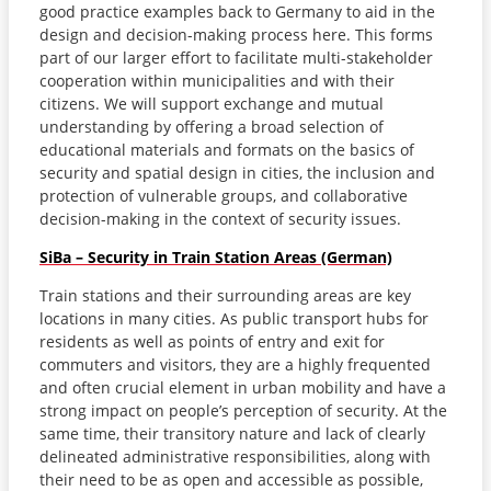
good practice examples back to Germany to aid in the
design and decision-making process here. This forms
part of our larger effort to facilitate multi-stakeholder
cooperation within municipalities and with their
citizens. We will support exchange and mutual
understanding by offering a broad selection of
educational materials and formats on the basics of
security and spatial design in cities, the inclusion and
protection of vulnerable groups, and collaborative
decision-making in the context of security issues.
SiBa – Security in Train Station Areas (German)
Train stations and their surrounding areas are key
locations in many cities. As public transport hubs for
residents as well as points of entry and exit for
commuters and visitors, they are a highly frequented
and often crucial element in urban mobility and have a
strong impact on people’s perception of security. At the
same time, their transitory nature and lack of clearly
delineated administrative responsibilities, along with
their need to be as open and accessible as possible,