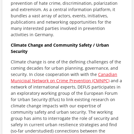
prevention of hate crime, discrimination, polarization
and extremism. As a central information platform, it
bundles a vast array of actors, events, initiatives,
publications and networking opportunities for the
many interested parties involved in prevention
activities in Germany.
Climate Change and Community Safety / Urban
Security
Climate change is one of the defining challenges of the
coming decades for urban planning, governance, and
security. In close cooperation with with the
Canadian
Municipal Network on Crime Prevention (CMNPC)
and a
network of international experts, DEFUS participates in
an exploratory working group of the European Forum
for Urban Security (Efus) to link existing research on
climate change impacts with our expertise of
community safety and urban security. The working
group has aims to interrogate the role of security and
safety in current urban resilience strategies and find
(so-far understudied) connections between the