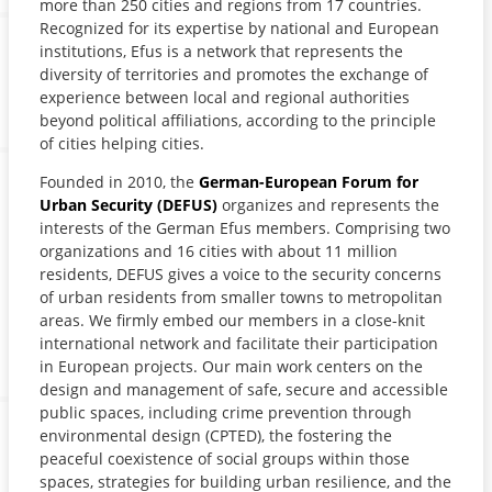
more than 250 cities and regions from 17 countries.
Recognized for its expertise by national and European
institutions, Efus is a network that represents the
diversity of territories and promotes the exchange of
experience between local and regional authorities
beyond political affiliations, according to the principle
of cities helping cities.
Founded in 2010, the
German-European Forum for
Urban Security (DEFUS)
organizes and represents the
interests of the German Efus members. Comprising two
organizations and 16 cities with about 11 million
residents, DEFUS gives a voice to the security concerns
of urban residents from smaller towns to metropolitan
areas. We firmly embed our members in a close-knit
international network and facilitate their participation
in European projects. Our main work centers on the
design and management of safe, secure and accessible
public spaces, including crime prevention through
environmental design (CPTED), the fostering the
peaceful coexistence of social groups within those
spaces, strategies for building urban resilience, and the