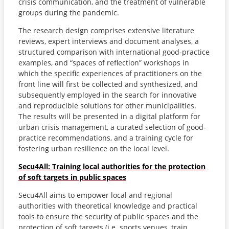
crisis communication, and the treatment of vulnerable
groups during the pandemic.
The research design comprises extensive literature
reviews, expert interviews and document analyses, a
structured comparison with international good-practice
examples, and “spaces of reflection” workshops in
which the specific experiences of practitioners on the
front line will first be collected and synthesized, and
subsequently employed in the search for innovative
and reproducible solutions for other municipalities.
The results will be presented in a digital platform for
urban crisis management, a curated selection of good-
practice recommendations, and a training cycle for
fostering urban resilience on the local level.
Secu4All: Training local authorities for the protection
of soft targets in public spaces
Secu4All aims to empower local and regional
authorities with theoretical knowledge and practical
tools to ensure the security of public spaces and the
protection of soft targets (i.e. sports venues, train