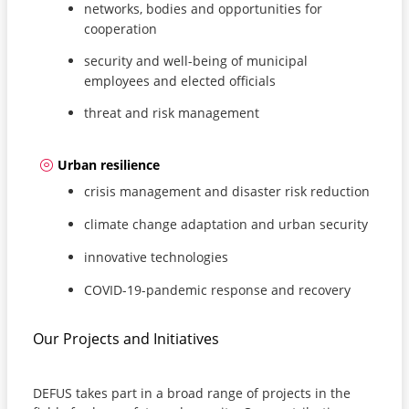
networks, bodies and opportunities for
cooperation
security and well-being of municipal
employees and elected officials
threat and risk management
Urban resilience
crisis management and disaster risk reduction
climate change adaptation and urban security
innovative technologies
COVID-19-pandemic response and recovery
Our Projects and Initiatives
DEFUS takes part in a broad range of projects in the